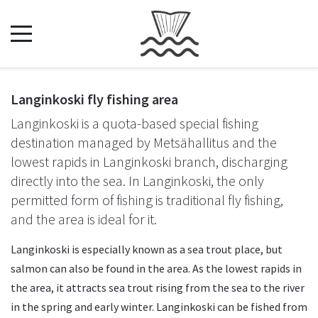
Langinkoski fly fishing area
Langinkoski is a quota-based special fishing
destination managed by Metsähallitus and the
lowest rapids in Langinkoski branch, discharging
directly into the sea. In Langinkoski, the only
permitted form of fishing is traditional fly fishing,
and the area is ideal for it.
Langinkoski is especially known as a sea trout place, but
salmon can also be found in the area. As the lowest rapids in
the area, it attracts sea trout rising from the sea to the river
in the spring and early winter. Langinkoski can be fished from