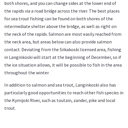
both shores, and you can change sides at the lower end of
the rapids via a road bridge across the river. The best places
for sea trout fishing can be found on both shores of the
intermediate shelter above the bridge, as well as right on
the neck of the rapids. Salmon are most easily reached from
the neck area, but areas below can also provide salmon
contact. Deviating from the Siikakoski licensed area, fishing
in Langinkoski will start at the beginning of December, so if
the ice situation allows, it will be possible to fish in the area
throughout the winter.
In addition to salmon and sea trout, Langinkoski also has
particularly good opportunities to reach other fish species in
the Kymijoki River, such as toutain, zander, pike and local
trout.