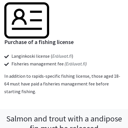
Purchase of a fishing license
Langinkoski license (
Eräluvat.fi
)
Fisheries management fee
(
Eräluvat.fi
)
In addition to rapids-specific fishing license, those aged 18-
64 must have paid a fisheries management fee before
starting fishing.
Salmon and trout with a andipose