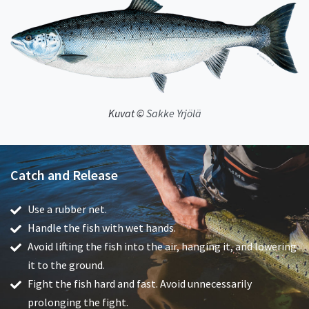
Kuvat ©
Sakke Yrjölä
Catch and Release
Use a rubber net.
Handle the fish with wet hands.
Avoid lifting the fish into the air, hanging it, and lowering
it to the ground.
Fight the fish hard and fast. Avoid unnecessarily
prolonging the fight.