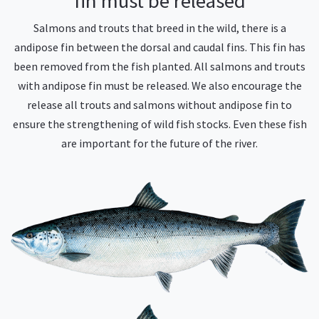
fin must be released
Salmons and trouts that breed in the wild, there is a
andipose fin between the dorsal and caudal fins. This fin has
been removed from the fish planted. All salmons and trouts
with andipose fin must be released. We also encourage the
release all trouts and salmons without andipose fin to
ensure the strengthening of wild fish stocks. Even these fish
are important for the future of the river.