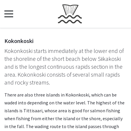
Kokonkoski
Kokonkoski starts immediately at the lower end of
the shoreline of the short beach below Siikakoski
and is the longest continuous rapids section in the
area. Kokonkoski consists of several small rapids
and rocky streams.
There are also three islands in Kokonkoski, which can be
waded into depending on the water level. The highest of the
islands is Tittisaari, whose area is good for salmon fishing
when fishing from either the island or the shore, especially
in the fall. The wading route to the island passes through