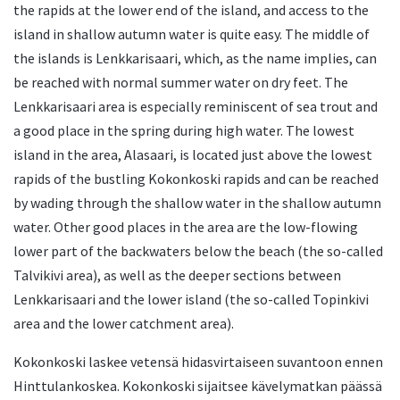
the rapids at the lower end of the island, and access to the
island in shallow autumn water is quite easy. The middle of
the islands is Lenkkarisaari, which, as the name implies, can
be reached with normal summer water on dry feet. The
Lenkkarisaari area is especially reminiscent of sea trout and
a good place in the spring during high water. The lowest
island in the area, Alasaari, is located just above the lowest
rapids of the bustling Kokonkoski rapids and can be reached
by wading through the shallow water in the shallow autumn
water. Other good places in the area are the low-flowing
lower part of the backwaters below the beach (the so-called
Talvikivi area), as well as the deeper sections between
Lenkkarisaari and the lower island (the so-called Topinkivi
area and the lower catchment area).
Kokonkoski laskee vetensä hidasvirtaiseen suvantoon ennen
Hinttulankoskea. Kokonkoski sijaitsee kävelymatkan päässä