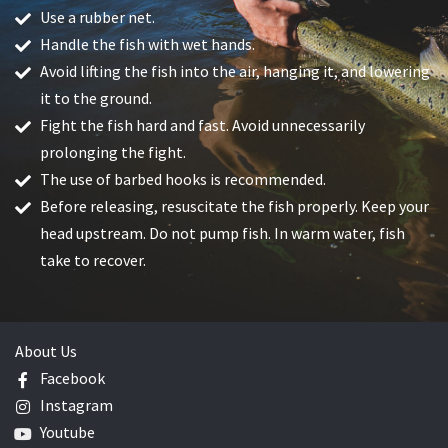
Use a rubber net.
Handle the fish with wet hands.
Avoid lifting the fish into the air, hanging it, and lowering
it to the ground.
Fight the fish hard and fast. Avoid unnecessarily
prolonging the fight.
The use of barbed hooks is recommended.
Before releasing, resuscitate the fish properly. Keep your
head upstream. Do not pump fish. In warm water, fish
take to recover.
About Us
Facebook
Instagram
Youtube