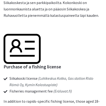
Siikakoskesta ja sen parkkipaikoilta. Kokonkoski on
luonnonkaunista aluetta ja on pääosin Siikakoskea ja
Ruhavuolletta pienemmällä kalastuspaineella läpi kauden.
Purchase of a fishing license
Siikakoski license
(
Lohikeskus Kotka
,
Gas station Risto
Rämä Oy
,
Kymin Kalastuspiste
)
Fisheries management fee
(
Eräluvat.fi
)
In addition to rapids-specific fishing license, those aged 18-