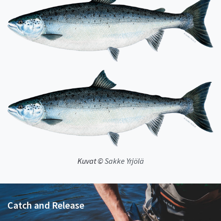
Kuvat ©
Sakke Yrjölä
Catch and Release