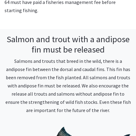
64 must have paid a fisheries management fee before
starting fishing.
Salmon and trout with a andipose
fin must be released
Salmons and trouts that breed in the wild, there is a
andipose fin between the dorsal and caudal fins. This fin has
been removed from the fish planted. All salmons and trouts
with andipose fin must be released. We also encourage the
release all trouts and salmons without andipose fin to
ensure the strengthening of wild fish stocks. Even these fish
are important for the future of the river.